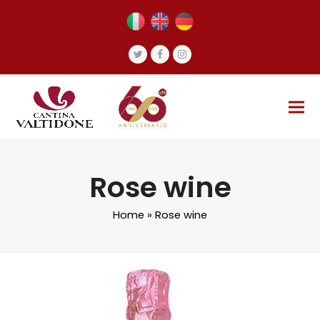
Twitter
Facebook
Instagram
Rose wine
Home
»
Rose wine