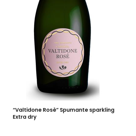
“Valtidone Rosè” Spumante sparkling
Extra dry