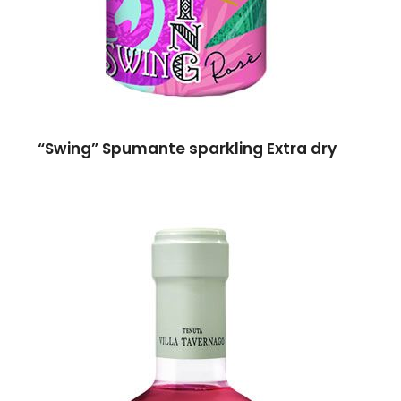
“Swing” Spumante sparkling Extra dry