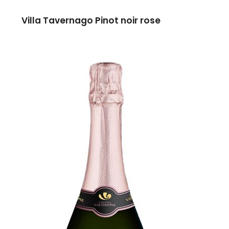
Villa Tavernago Pinot noir rose