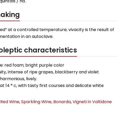
 quintals / ha.
aking
 red” at a controlled temperature; vivacity is the result of
mentation in an autoclave.
leptic characteristics
: red foam; bright purple color
uity, intense of ripe grapes, blackberry and violet
 harmonious, lively.
at 14 ° c, with tasty first courses and delicate white
Red Wine
,
Sparkling Wine
,
Bonarda
,
Vigneti in Valtidone