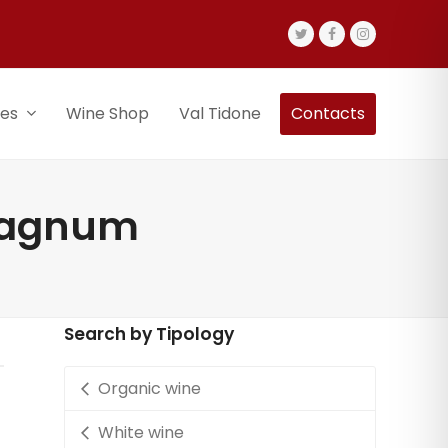
Twitter
Facebook
Instagram
nes
Wine Shop
Val Tidone
Contacts
 magnum
Search by Tipology
Organic wine
White wine