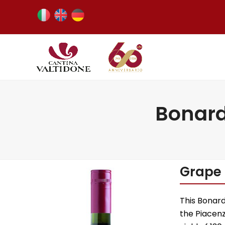
Bonard
Grape 
This Bonar
the Piacenz