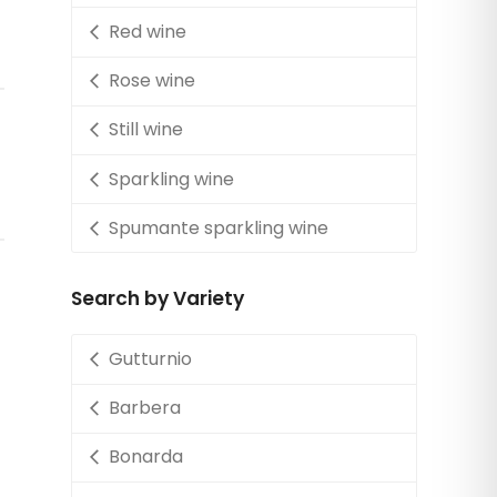
Red wine
Rose wine
Still wine
Sparkling wine
Spumante sparkling wine
Search by Variety
Gutturnio
Barbera
Bonarda