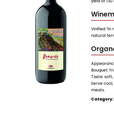
yield of 130
Winem
Vinified “in
natural fer
Organo
Appearance
Bouquet: fr
Taste: soft,
Serve cool, 
meats.
Category: