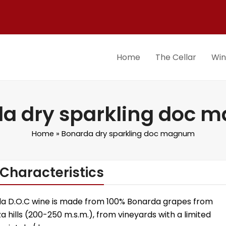
Home
The Cellar
Wi
a dry sparkling doc
Home
»
Bonarda dry sparkling doc magnum
Characteristics
da D.O.C wine is made from 100% Bonarda grapes from
a hills (200-250 m.s.m.), from vineyards with a limited