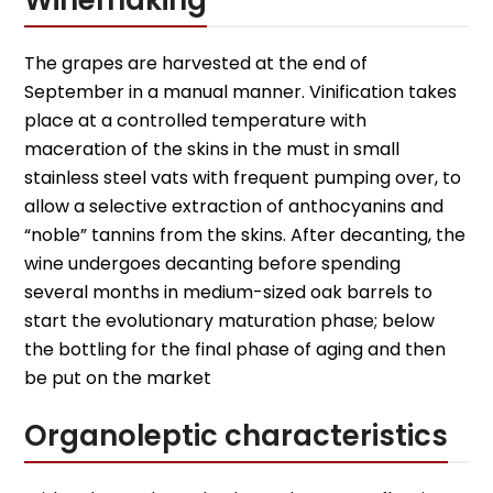
Winemaking
The grapes are harvested at the end of
September in a manual manner. Vinification takes
place at a controlled temperature with
maceration of the skins in the must in small
stainless steel vats with frequent pumping over, to
allow a selective extraction of anthocyanins and
“noble” tannins from the skins. After decanting, the
wine undergoes decanting before spending
several months in medium-sized oak barrels to
start the evolutionary maturation phase; below
the bottling for the final phase of aging and then
be put on the market
Organoleptic characteristics