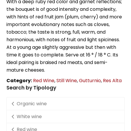
With a deep ruby red color and garnet reflections;
the bouquet is of good intensity and complexity,
with hints of red fruit jam (plum, cherry) and more
important evolutionary notes such as cloves,
tobacco; the taste is strong, full, warm, and
harmonious, with notes of fruit and light spiciness.
At a young age slightly aggressive but then with
time it goes to complete. Serve at 16 ° / 18 ° C. Its
ideal pairing is braised red meats, and semi-
mature cheeses.
Category:
Red Wine
,
Still Wine
,
Gutturnio
,
Res Alta
Search by Tipology
Organic wine
White wine
Red wine