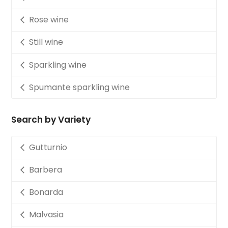
Rose wine
Still wine
Sparkling wine
Spumante sparkling wine
Search by Variety
Gutturnio
Barbera
Bonarda
Malvasia