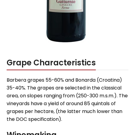
Grape Characteristics
Barbera grapes 55-60% and Bonarda (Croatina)
35-40%. The grapes are selected in the classical
area, on slopes ranging from (250-300 m.s.m.). The
vineyards have a yield of around 85 quintals of
grapes per hectare, (the latter much lower than
the DOC specification).