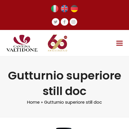
Twitter
Facebook
Instagram
Gutturnio superiore
still doc
Home
»
Gutturnio superiore still doc