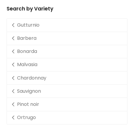
Search by Variety
Gutturnio
Barbera
Bonarda
Malvasia
Chardonnay
Sauvignon
Pinot noir
Ortrugo