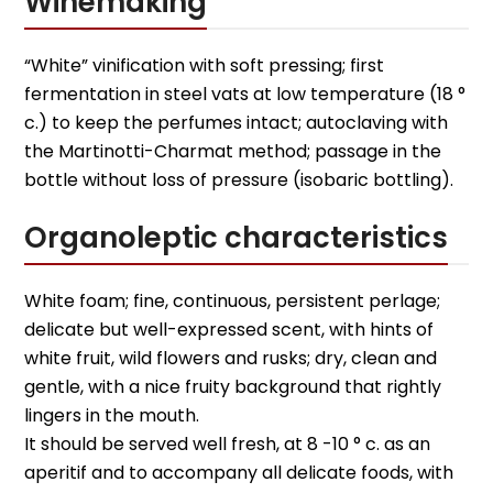
Winemaking
“White” vinification with soft pressing; first
fermentation in steel vats at low temperature (18 °
c.) to keep the perfumes intact; autoclaving with
the Martinotti-Charmat method; passage in the
bottle without loss of pressure (isobaric bottling).
Organoleptic characteristics
White foam; fine, continuous, persistent perlage;
delicate but well-expressed scent, with hints of
white fruit, wild flowers and rusks; dry, clean and
gentle, with a nice fruity background that rightly
lingers in the mouth.
It should be served well fresh, at 8 -10 ° c. as an
aperitif and to accompany all delicate foods, with