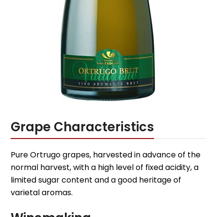
Grape Characteristics
Pure Ortrugo grapes, harvested in advance of the
normal harvest, with a high level of fixed acidity, a
limited sugar content and a good heritage of
varietal aromas.