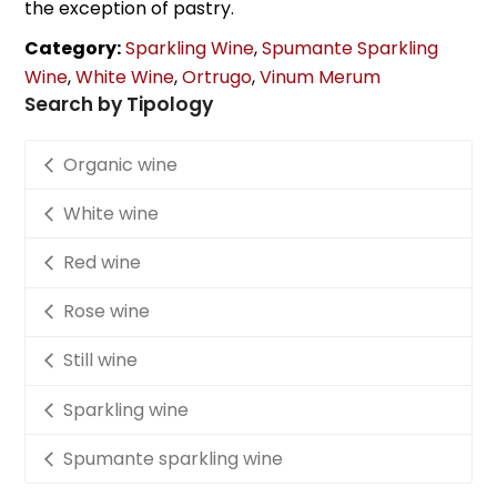
the exception of pastry.
Category:
Sparkling Wine
,
Spumante Sparkling
Wine
,
White Wine
,
Ortrugo
,
Vinum Merum
Search by Tipology
Organic wine
White wine
Red wine
Rose wine
Still wine
Sparkling wine
Spumante sparkling wine