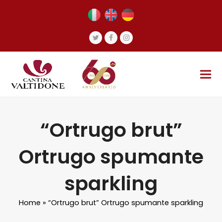
Twitter
Facebook
Instagram
“Ortrugo brut”
Ortrugo spumante
sparkling
Home
»
“Ortrugo brut” Ortrugo spumante sparkling