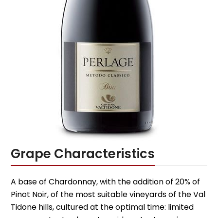
Grape Characteristics
A base of Chardonnay, with the addition of 20% of
Pinot Noir, of the most suitable vineyards of the Val
Tidone hills, cultured at the optimal time: limited