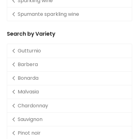
Sparkling wine
Spumante sparkling wine
Search by Variety
Gutturnio
Barbera
Bonarda
Malvasia
Chardonnay
Sauvignon
Pinot noir