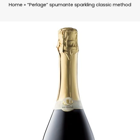
Home
»
“Perlage” spumante sparkling classic method