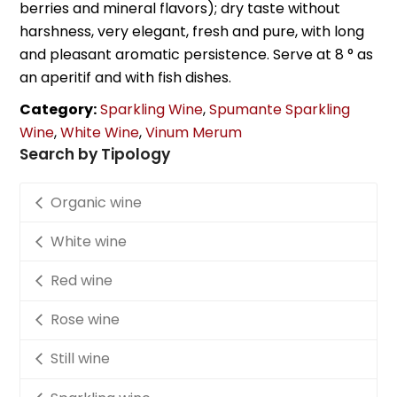
berries and mineral flavors); dry taste without
harshness, very elegant, fresh and pure, with long
and pleasant aromatic persistence. Serve at 8 ° as
an aperitif and with fish dishes.
Category:
Sparkling Wine
,
Spumante Sparkling
Wine
,
White Wine
,
Vinum Merum
Search by Tipology
Organic wine
White wine
Red wine
Rose wine
Still wine