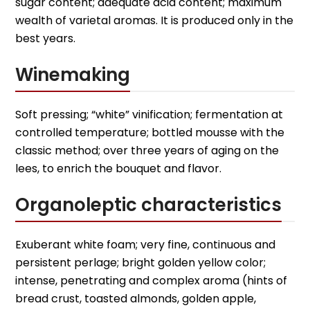
sugar content; adequate acid content; maximum
wealth of varietal aromas. It is produced only in the
best years.
Winemaking
Soft pressing; “white” vinification; fermentation at
controlled temperature; bottled mousse with the
classic method; over three years of aging on the
lees, to enrich the bouquet and flavor.
Organoleptic characteristics
Exuberant white foam; very fine, continuous and
persistent perlage; bright golden yellow color;
intense, penetrating and complex aroma (hints of
bread crust, toasted almonds, golden apple,