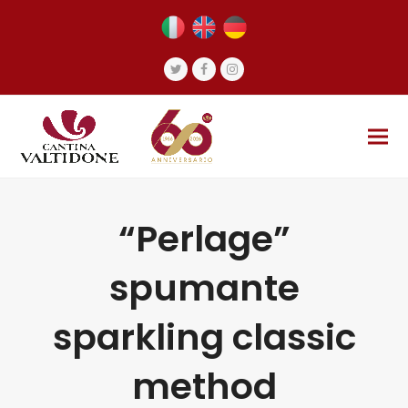
Twitter
Facebook
Instagram
“Perlage”
spumante
sparkling classic
method