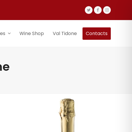
Twitter
Facebook
Instagram
nes
Wine Shop
Val Tidone
Contacts
ne