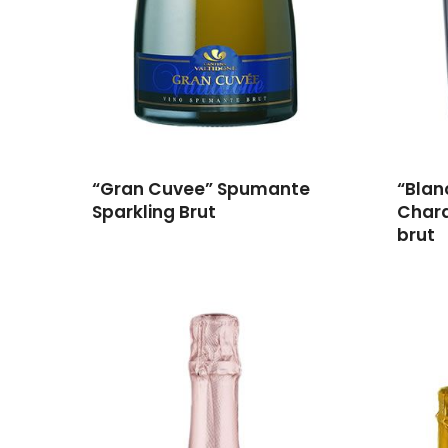
“Gran Cuvee” Spumante
“Blan
Sparkling Brut
Char
brut