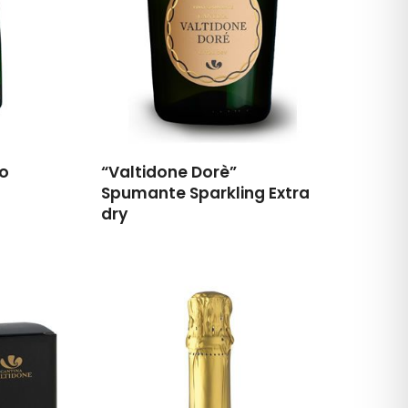
go
“Valtidone Dorè”
Spumante Sparkling Extra
dry