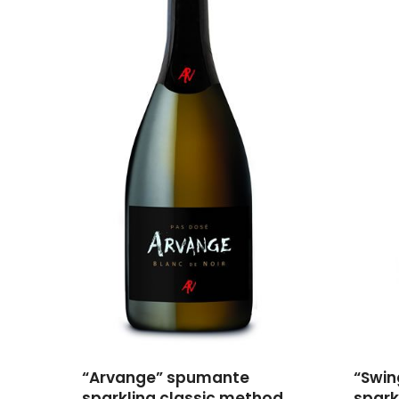
“Arvange” spumante
“Swi
sparkling classic method
spark