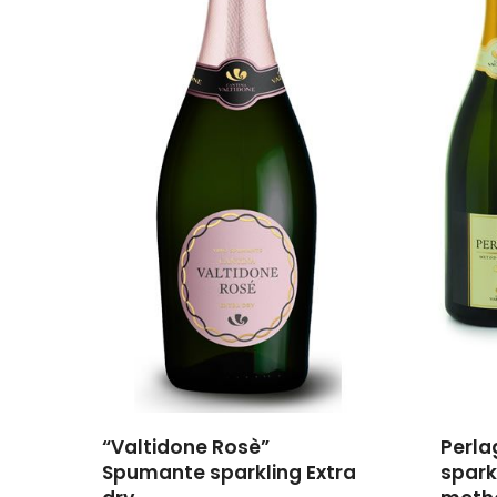
“Valtidone Rosè”
Perla
Spumante sparkling Extra
spark