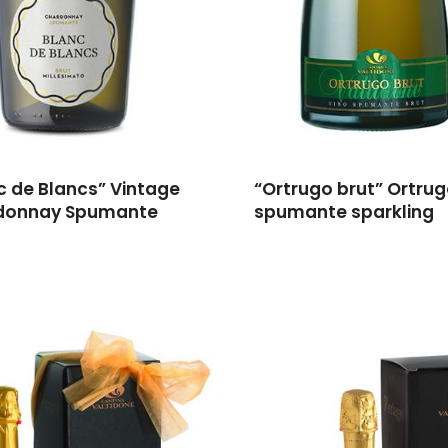
c de Blancs” Vintage
“Ortrugo brut” Ortru
donnay Spumante
spumante sparkling