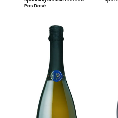
Pas Dosé