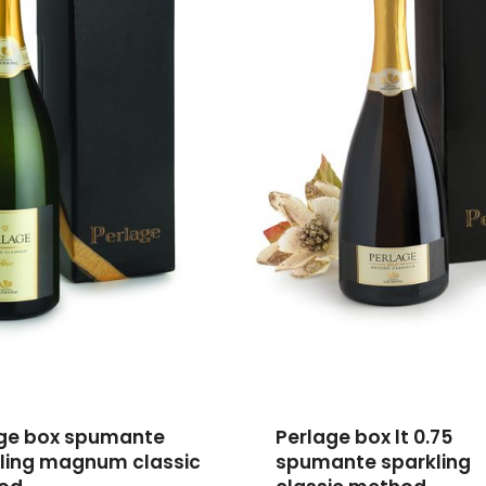
ge box spumante
Perlage box lt 0.75
ling magnum classic
spumante sparkling