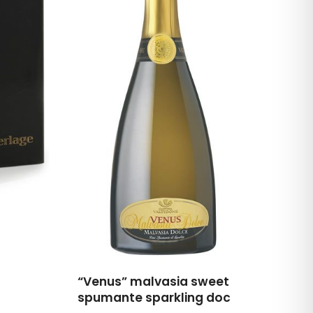
“Venus” malvasia sweet
spumante sparkling doc