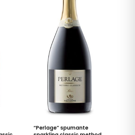
“Perlage” spumante
assic
sparkling classic method