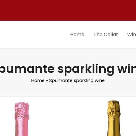
Home
The Cellar
Wi
pumante sparkling wi
Home
»
Spumante sparkling wine