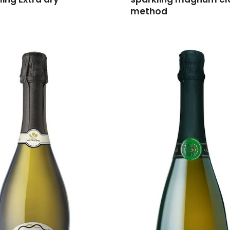
method