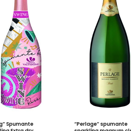
ng” Spumante
“Perlage” spumante
ling Extra dry
sparkling magnum cl